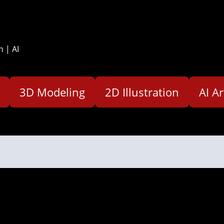
n | AI
3D Modeling
2D Illustration
AI Ar