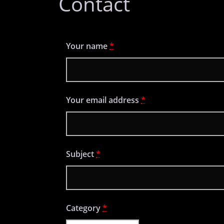
Contact
Your name
*
Your email address
*
Subject
*
Category
*