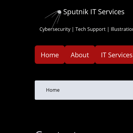
Skip
Sputnik IT Services
to
main
content
Cybersecurity | Tech Support | Illustratio
Home
About
IT Services
You
Home
are
here