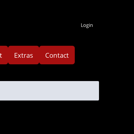
Login
t
Extras
Contact