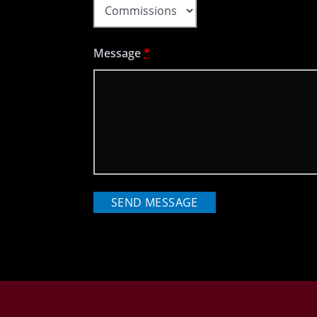
Message
*